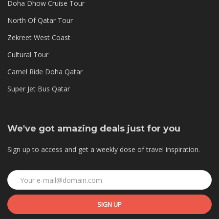
Doha Dhow Cruise Tour
North Of Qatar Tour
Zekreet West Coast
Cultural Tour
Camel Ride Doha Qatar
Super Jet Bus Qatar
We've got amazing deals just for you
Sign up to access and get a weekly dose of travel inspiration.
SIGN UP