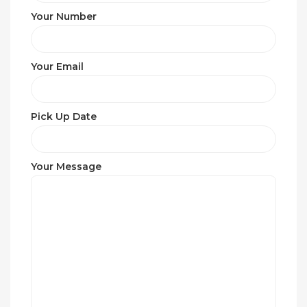
Your Number
Your Email
Pick Up Date
Your Message