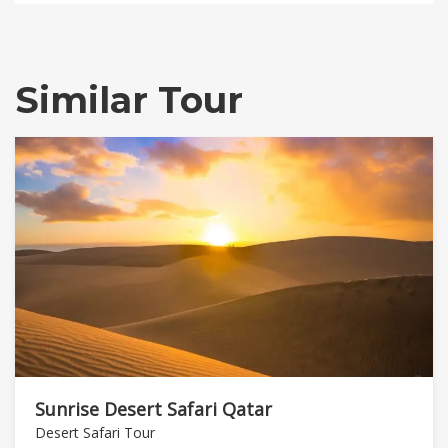
Similar Tour
Sunrise Desert Safari Qatar
Desert Safari Tour