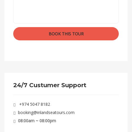
24/7 Custumer Support
+974 5047 8182
booking@inlandseatours.com
08:00am ~ 08:00pm