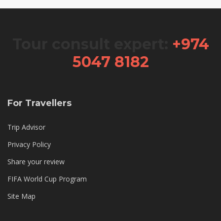
Tour consult expert:
+974
5047 8182
For Travellers
Trip Advisor
Privacy Policy
Share your review
FIFA World Cup Program
Site Map