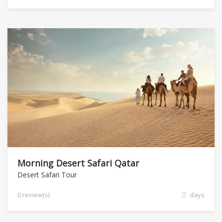
Morning Desert Safari Qatar
Desert Safari Tour
0 review(s)
days