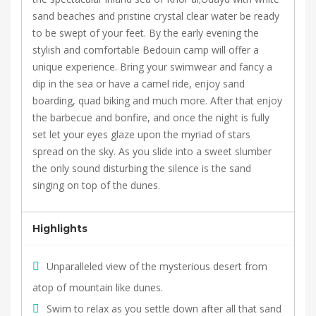
sand beaches and pristine crystal clear water be ready
to be swept of your feet. By the early evening the
stylish and comfortable Bedouin camp will offer a
unique experience. Bring your swimwear and fancy a
dip in the sea or have a camel ride, enjoy sand
boarding, quad biking and much more. After that enjoy
the barbecue and bonfire, and once the night is fully
set let your eyes glaze upon the myriad of stars
spread on the sky. As you slide into a sweet slumber
the only sound disturbing the silence is the sand
singing on top of the dunes.
Highlights
Unparalleled view of the mysterious desert from
atop of mountain like dunes.
Swim to relax as you settle down after all that sand