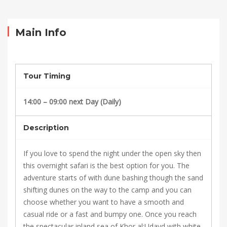
Overnight
Desert
Main Info
Safari
Qatar
Tour Timing
14:00 – 09:00 next Day (Daily)
October
16,
Description
2021
2021-
If you love to spend the night under the open sky then
10-
this overnight safari is the best option for you. The
04T07:24:32+00:00
adventure starts of with dune bashing though the sand
shifting dunes on the way to the camp and you can
choose whether you want to have a smooth and
casual ride or a fast and bumpy one. Once you reach
the spectacular inland sea of Khor al;Udayd with white