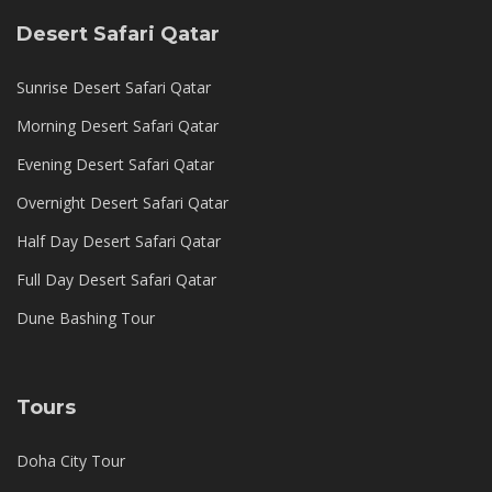
Desert Safari Qatar
Sunrise Desert Safari Qatar
Morning Desert Safari Qatar
Evening Desert Safari Qatar
Overnight Desert Safari Qatar
Half Day Desert Safari Qatar
Full Day Desert Safari Qatar
Dune Bashing Tour
Tours
Doha City Tour