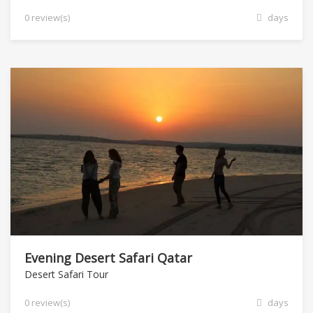
0 review(s)
days
Evening Desert Safari Qatar
Desert Safari Tour
0 review(s)
days