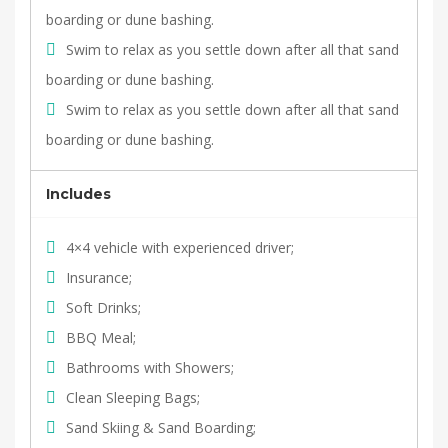
boarding or dune bashing.
Swim to relax as you settle down after all that sand
boarding or dune bashing.
Swim to relax as you settle down after all that sand
boarding or dune bashing.
Includes
4×4 vehicle with experienced driver;
Insurance;
Soft Drinks;
BBQ Meal;
Bathrooms with Showers;
Clean Sleeping Bags;
Sand Skiing & Sand Boarding;