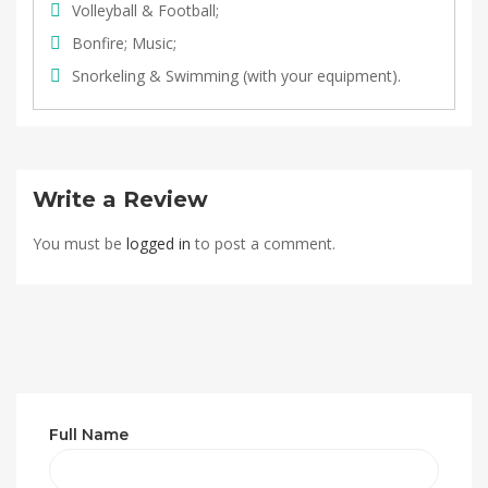
Volleyball & Football;
Bonfire; Music;
Snorkeling & Swimming (with your equipment).
Write a Review
You must be
logged in
to post a comment.
Full Name