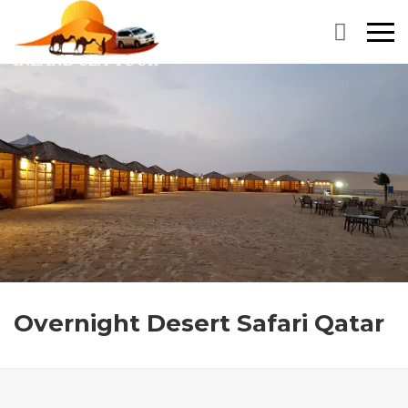
Primary
Menu
Overnight Desert Safari Qatar